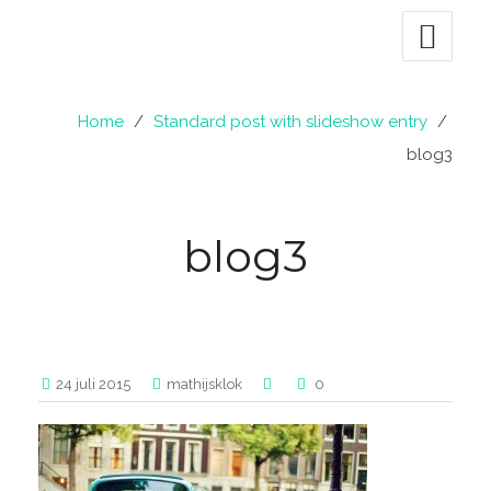
Home
/
Standard post with slideshow entry
/
blog3
blog3
24 juli 2015
mathijsklok
0