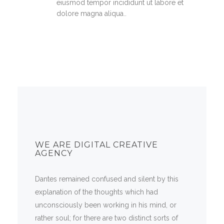
eiusmod tempor incididunt ut labore et
dolore magna aliqua..
WE ARE DIGITAL CREATIVE
AGENCY
Dantes remained confused and silent by this
explanation of the thoughts which had
unconsciously been working in his mind, or
rather soul; for there are two distinct sorts of