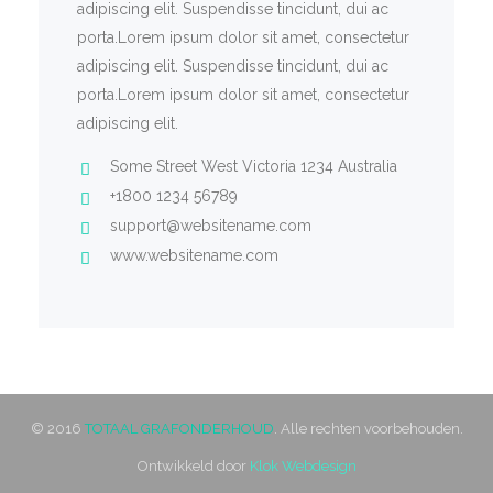
adipiscing elit. Suspendisse tincidunt, dui ac
porta.Lorem ipsum dolor sit amet, consectetur
adipiscing elit. Suspendisse tincidunt, dui ac
porta.Lorem ipsum dolor sit amet, consectetur
adipiscing elit.
Some Street West Victoria 1234 Australia
+1800 1234 56789
support@websitename.com
www.websitename.com
© 2016
TOTAAL GRAFONDERHOUD
. Alle rechten voorbehouden.
Ontwikkeld door
Klok Webdesign