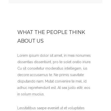
WHAT THE PEOPLE THINK
ABOUT US
Lorem ipsum dolor sit amet, in mea nonumes
dissentias dissentiunt, pro te solet oratio iriure.
Cu sit consetetur moderatius intellegam, ius
decore accusamus te. Ne primis suavitate
disputando nam. Mutat convenire te mel, id
adhuc reprehendunt est. At sea justo elitr, eos
in solum mucius.
Lessitatibus saepe eveniet ut et voluptates