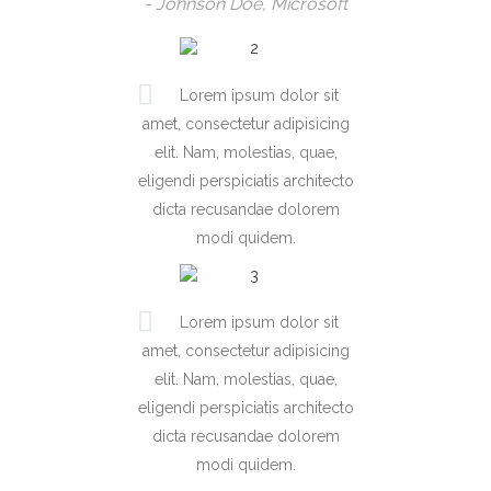
- Johnson Doe, Microsoft
Lorem ipsum dolor sit
amet, consectetur adipisicing
elit. Nam, molestias, quae,
eligendi perspiciatis architecto
dicta recusandae dolorem
modi quidem.
Lorem ipsum dolor sit
amet, consectetur adipisicing
elit. Nam, molestias, quae,
eligendi perspiciatis architecto
dicta recusandae dolorem
modi quidem.