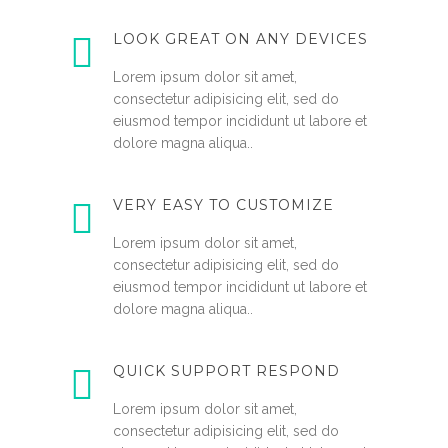
LOOK GREAT ON ANY DEVICES
Lorem ipsum dolor sit amet,
consectetur adipisicing elit, sed do
eiusmod tempor incididunt ut labore et
dolore magna aliqua..
VERY EASY TO CUSTOMIZE
Lorem ipsum dolor sit amet,
consectetur adipisicing elit, sed do
eiusmod tempor incididunt ut labore et
dolore magna aliqua..
QUICK SUPPORT RESPOND
Lorem ipsum dolor sit amet,
consectetur adipisicing elit, sed do