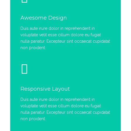
Awesome Design
Duis aute irure dolor in reprehenderit in
voluptate velit esse cillum dolore eu fugiat
nulla pariatur. Excepteur sint occaecat cupidatat
non proident.
Responsive Layout
Duis aute irure dolor in reprehenderit in
voluptate velit esse cillum dolore eu fugiat
nulla pariatur. Excepteur sint occaecat cupidatat
non proident.