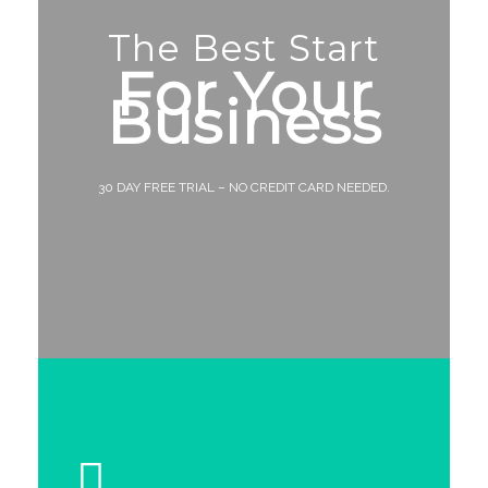
The Best Start
For Your
Business
30 DAY FREE TRIAL – NO CREDIT CARD NEEDED.