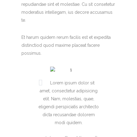
repudiandae sint et molestiae. Cu sit consetetur
moderatius intellegam, ius decore accusamus
te.
Et harum quidem rerum facilis est et expedita
distinctiod quod maxime placeat facere
possimus.
Lorem ipsum dolor sit
amet, consectetur adipisicing
elit. Nam, molestias, quae,
eligendi perspiciatis architecto
dicta recusandae dolorem
modi quidem.