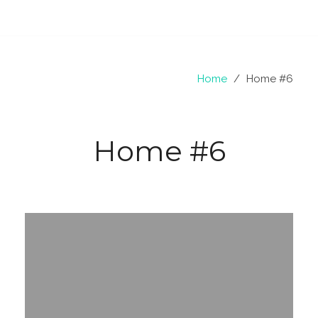
Home
/
Home #6
Home #6