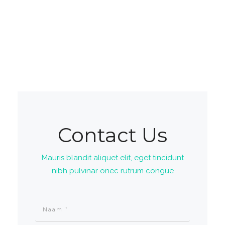
Contact Us
Mauris blandit aliquet elit, eget tincidunt
nibh pulvinar onec rutrum congue