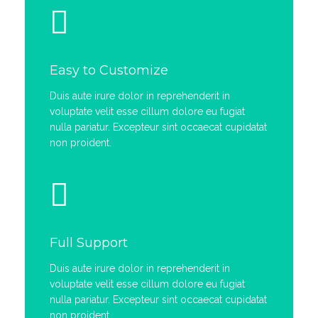
Easy to Customize
Duis aute irure dolor in reprehenderit in
voluptate velit esse cillum dolore eu fugiat
nulla pariatur. Excepteur sint occaecat cupidatat
non proident.
Full Support
Duis aute irure dolor in reprehenderit in
voluptate velit esse cillum dolore eu fugiat
nulla pariatur. Excepteur sint occaecat cupidatat
non proident.