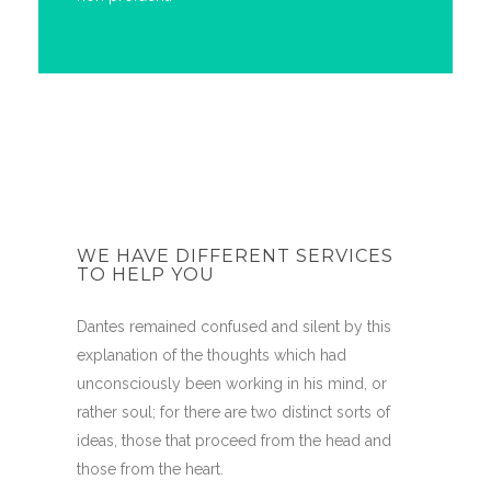
WE HAVE DIFFERENT SERVICES
TO HELP YOU
Dantes remained confused and silent by this
explanation of the thoughts which had
unconsciously been working in his mind, or
rather soul; for there are two distinct sorts of
ideas, those that proceed from the head and
those from the heart.