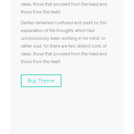
ideas, those that proceed from the head and
those from the heart.
Dantes remained confused and silent by this
explanation of the thoughts which had
unconsciously been working in his mind, or
rather soul; for there are two distinct sorts of
ideas, those that proceed from the head and
those from the heart.
Buy Theme