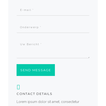
SEND MESSAGE
CONTACT DETAILS
Lorem ipsum dolor sit amet, consectetur